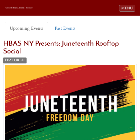
Toggle navi
MENU
Harvard Black Alumni Society
Upcoming Events
Past Events
HBAS NY Presents: Juneteenth Rooftop
Social
FEATURED