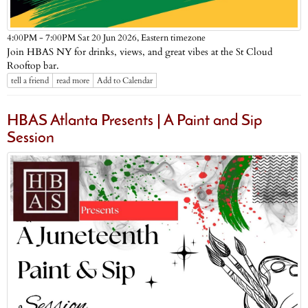
Eastern timezone
4:00PM - 7:00PM Sat 20 Jun 2026,
Join HBAS NY for drinks, views, and great vibes at the St Cloud
Rooftop bar.
tell a friend
read more
Add to Calendar
HBAS Atlanta Presents | A Paint and Sip
Session