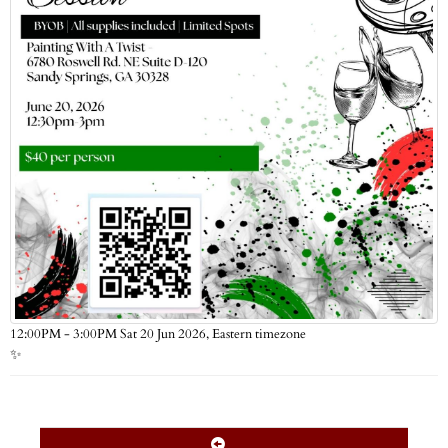
Eastern timezone
12:00PM - 3:00PM Sat 20 Jun 2026,
✨