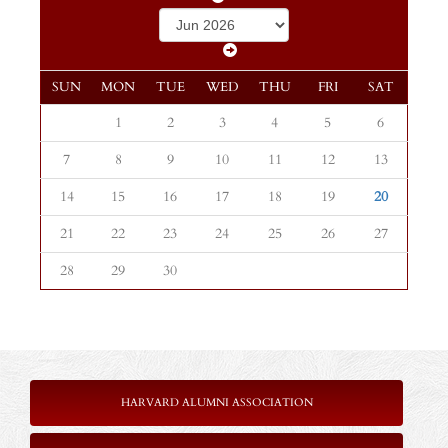
SUN
MON
TUE
WED
THU
FRI
SAT
1
2
3
4
5
6
7
8
9
10
11
12
13
14
15
16
17
18
19
20
21
22
23
24
25
26
27
28
29
30
HARVARD ALUMNI ASSOCIATION