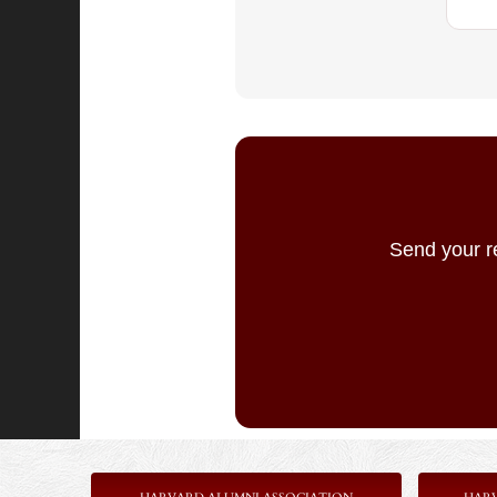
Send your r