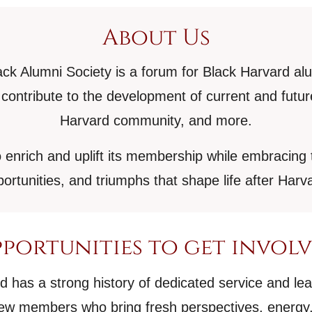
About Us
ck Alumni Society is a forum for Black Harvard al
contribute to the development of current and fut
Harvard community, and more.
 enrich and uplift its membership while embracing 
ortunities, and triumphs that shape life after Harv
portunities to get invol
has a strong history of dedicated service and le
w members who bring fresh perspectives, energy,