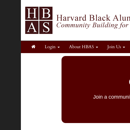
Login
About HBAS
Join Us
Join a communit