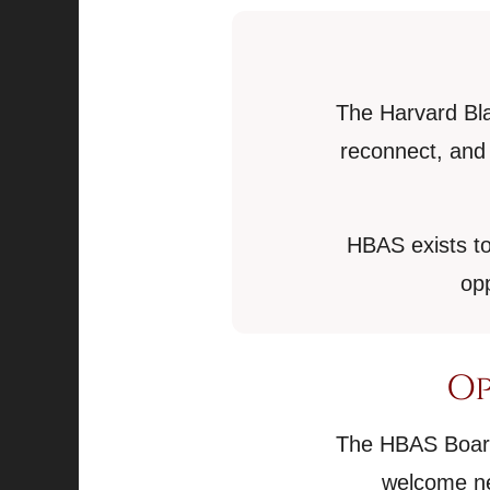
The Harvard Bla
reconnect, and 
HBAS exists to
opp
Op
The HBAS Board 
welcome ne