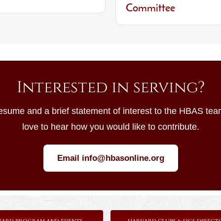
Committee
Interested in serving?
esume and a brief statement of interest to the HBAS te
love to hear how you would like to contribute.
Email info@hbasonline.org