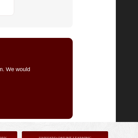
am. We would