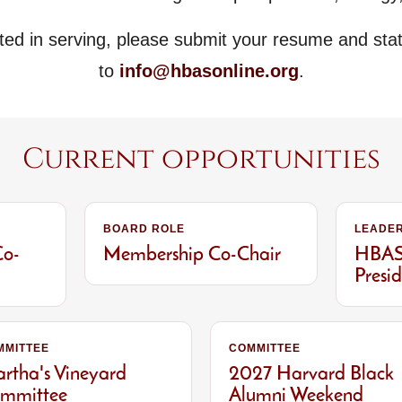
sted in serving, please submit your resume and sta
to
info@hbasonline.org
.
Current opportunities
BOARD ROLE
LEADER
Co-
Membership Co-Chair
HBAS 
Presi
MMITTEE
COMMITTEE
rtha's Vineyard
2027 Harvard Black
mmittee
Alumni Weekend