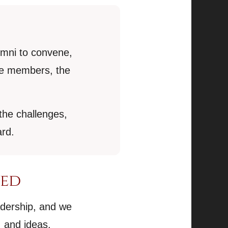
umni to convene,
ure members, the
the challenges,
ard.
ved
adership, and we
 and ideas.