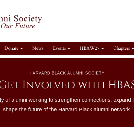
Donate
News
Events
HBAW27
Chapters
HARVARD BLACK ALUMNI SOCIETY
Get Involved with HBA
y of alumni working to strengthen connections, expand 
shape the future of the Harvard Black alumni network.