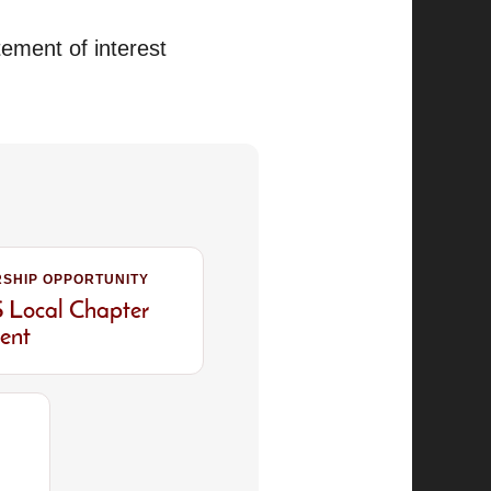
tement of interest
SHIP OPPORTUNITY
Local Chapter
dent