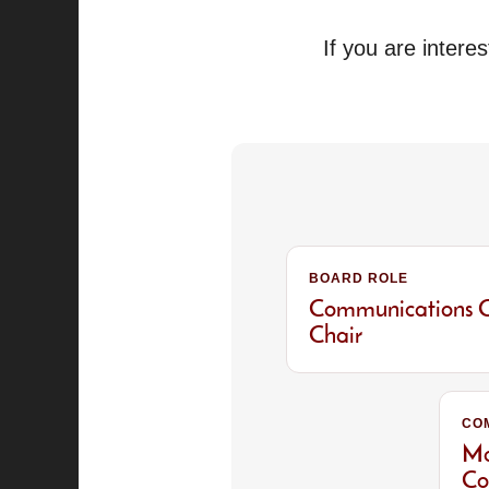
If you are intere
BOARD ROLE
Communications 
Chair
CO
Ma
Co