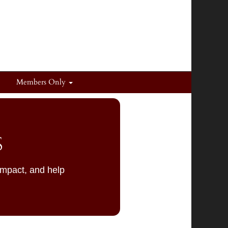
Members Only
S
impact, and help