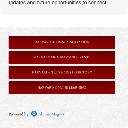
updates and future opportunities to connect.
HARVARD ALUMNI ASSOCIATION
HARVARD PROGRAM AND EVENTS
HARVARD CLUBS & SIGS DIRECTORY
HARVARD ONLINE LEARNING
Powered by
AlumniMagnet