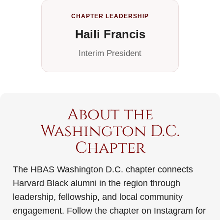
CHAPTER LEADERSHIP
Haili Francis
Interim President
About the
Washington D.C.
Chapter
The HBAS Washington D.C. chapter connects
Harvard Black alumni in the region through
leadership, fellowship, and local community
engagement. Follow the chapter on Instagram for