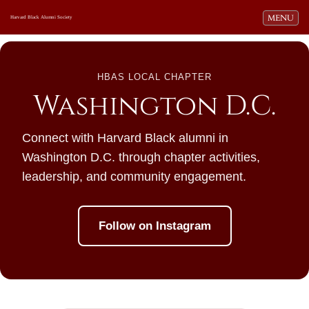
Toggle navi
MENU
Harvard Black Alumni Society
HBAS LOCAL CHAPTER
Washington D.C.
Connect with Harvard Black alumni in
Washington D.C. through chapter activities,
leadership, and community engagement.
Follow on Instagram