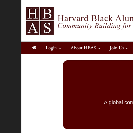
Login
About HBAS
Join Us
A global com