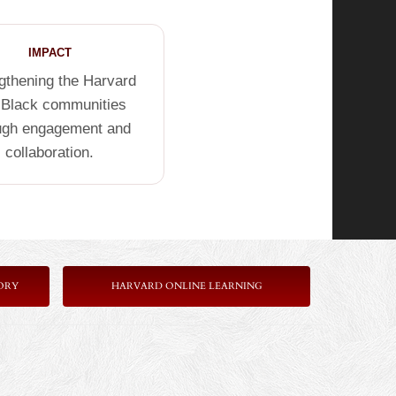
IMPACT
gthening the Harvard
 Black communities
ugh engagement and
collaboration.
ORY
HARVARD ONLINE LEARNING