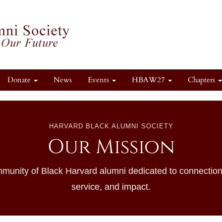
Donate
News
Events
HBAW27
Chapters
HARVARD BLACK ALUMNI SOCIETY
Our Mission
munity of Black Harvard alumni dedicated to connection
service, and impact.