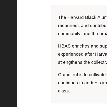
The Harvard Black Alumn
reconnect, and contribu
community, and the bro
HBAS enriches and supp
experienced after Harva
strengthens the collectiv
Our intent is to cultiva
continues to address i
class.