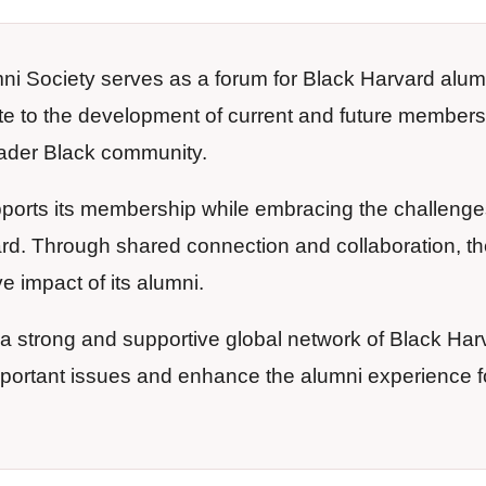
i Society serves as a forum for Black Harvard alum
te to the development of current and future members
ader Black community.
orts its membership while embracing the challenge
rd. Through shared connection and collaboration, th
e impact of its alumni.
te a strong and supportive global network of Black Har
mportant issues and enhance the alumni experience f