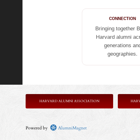
CONNECTION
Bringing together 
Harvard alumni ac
generations an
geographies.
HARVARD ALUMNI ASSOCIATION
HAR
Powered by
AlumniMagnet