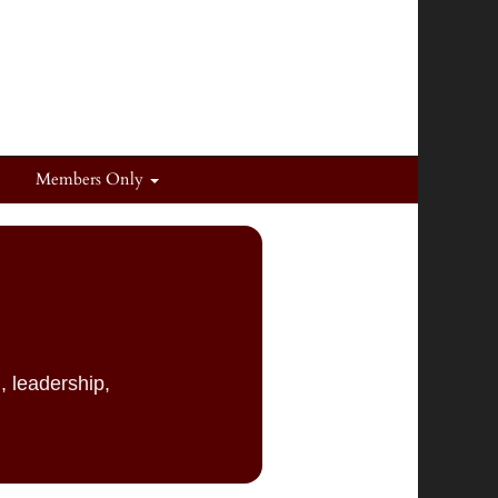
Members Only
, leadership,