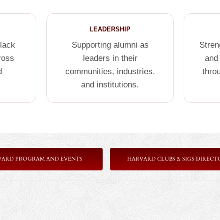
LEADERSHIP
Black
Supporting alumni as
Stren
ross
leaders in their
and
d
communities, industries,
thro
and institutions.
VARD PROGRAM AND EVENTS
HARVARD CLUBS & SIGS DIRECT