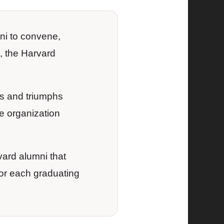
ni to convene,
, the Harvard
s and triumphs
e organization
vard alumni that
or each graduating