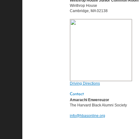
Winthrop House Junior Common Room
Winthrop House
Cambridge, MA 02138
Driving Directions
Contact
Amarachi Enwereuzor
The Harvard Black Alumni Society
info@hbasonline.org