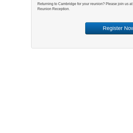
Returning to Cambridge for your reunion? Please join us a
Reunion Reception.
Register No