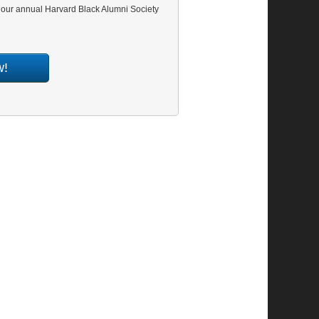
t our annual Harvard Black Alumni Society
w!