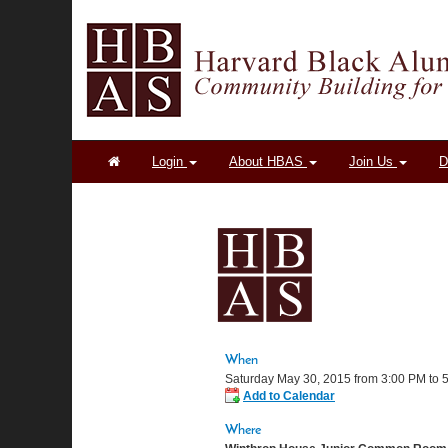
Login
About HBAS
Join Us
D
When
Saturday May 30, 2015 from 3:00 PM to
Add to Calendar
Where