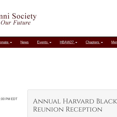
onate
News
Events
HBAW27
Chapters
Me
Annual Harvard Black
 5:00 PM EDT
Reunion Reception