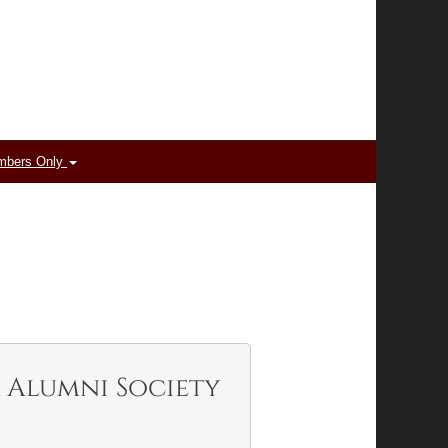
mbers Only
 Alumni Society