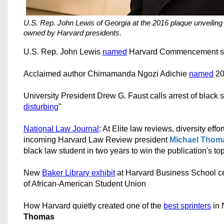
U.S. Rep. John Lewis of Georgia at the 2016 plaque unveiling
owned by Harvard presidents.
U.S. Rep. John Lewis
named
Harvard Commencement s
Acclaimed author Chimamanda Ngozi Adichie
named
20
University President Drew G. Faust calls arrest of black s
disturbing
"
National Law Journal
: At Elite law reviews, diversity eff
incoming Harvard Law Review president
Michael Thom
black law student in two years to win the publication's to
New
Baker Library exhibit
at Harvard Business School ce
of African-American Student Union
How Harvard quietly created one of the
best sprinters
in 
Thomas