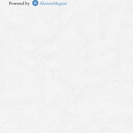
Powered by
AlumniMagnet