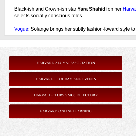
Black-ish and Grown-ish star
Yara Shahidi
on her
Harva
selects socially conscious roles
Vogue
: Solange brings her subtly fashion-foward style t
HARVARD ALUMNI ASSOCIATION
HARVARD PROGRAM AND EVENTS
HARVARD CLUBS & SIGS DIRECTORY
HARVARD ONLINE LEARNING