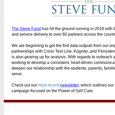
The Steve Fund
has hit the ground running in 2018 with 
and service delivery to over 60 partners across the count
We are beginning to get the first data outputs from our o
partnerships with Crisis Text Line, Kognito, and Persist
is also gearing up for analysis. With regards to outreac
working to develop a consistent, heart-driven communica
deepen our relationship with the students, parents, familie
serve.
Check out our
most recent
newsletter
, which outlines our
campaign focused on the Power of Self Care.