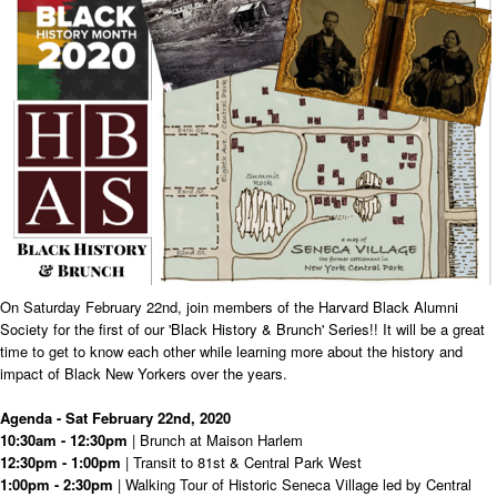
On Saturday February 22nd, join members of the Harvard Black Alumni
Society for the first of our 'Black History & Brunch' Series!! It will be a great
time to get to know each other while learning more about the history and
impact of Black New Yorkers over the years.
Agenda - Sat February 22nd, 2020
10:30am - 12:30pm
| Brunch at Maison Harlem
12:30pm - 1:00pm
| Transit to 81st & Central Park West
1:00pm - 2:30pm
| Walking Tour of Historic Seneca Village led by Central