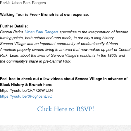
Park's Urban Park Rangers
Walking Tour is Free - Brunch is at own expense.
Further Details:
Central Park's
Urban Park Rangers
specialize in the interpretation of historic
turning points, both natural and man-made, in our city's long history.
Seneca Village was an important community of predominantly African-
American property owners living in an area that now makes up part of Central
Park. Learn about the lives of Seneca Village's residents in the 1800s and
the community's place in pre-Central Park.
Feel free to check out a few videos about Seneca Village in advance of
Black History & Brunch here:
https://youtu.be/QkY-Q6WiUD4
https://youtu.be/0Pcg4osnEvQ
Click Here to RSVP!