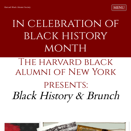
Toggle navi
MENU
Harvard Black Alumni Society
in celebration of
black history
month
The harvard black
alumni of New York
presents:
Black History & Brunch