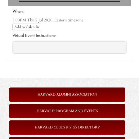
When:
Eastern timezone
5:00PM Thu 2 Jul 2020,
Add to Calendar
Virtual Event Instructions:
HARVARD ALUMNI ASSOCIATION
HARVARD PROGRAM AND EVENTS
HARVARD CLUBS & SIGS DIRECTORY