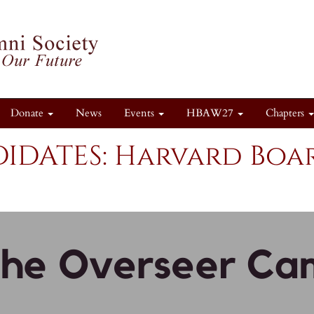
Donate
News
Events
HBAW27
Chapters
IDATES: Harvard Boar