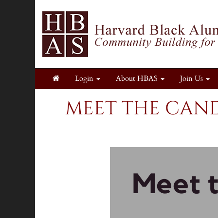
Login
About HBAS
Join Us
MEET THE CAND