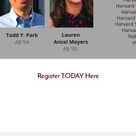
Register TODAY Here