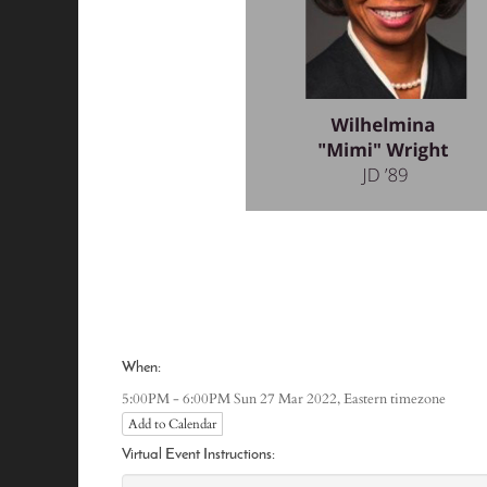
When:
Eastern timezone
5:00PM - 6:00PM Sun 27 Mar 2022,
Add to Calendar
Virtual Event Instructions: