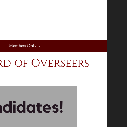
Members Only
d of Overseers