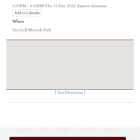
Eastern timezone
6:30PM - 8:30PM Thu 15 Dec 2022,
Add to Calendar
Where:
Sea Grill Merrick Park
[
Get Directions
]