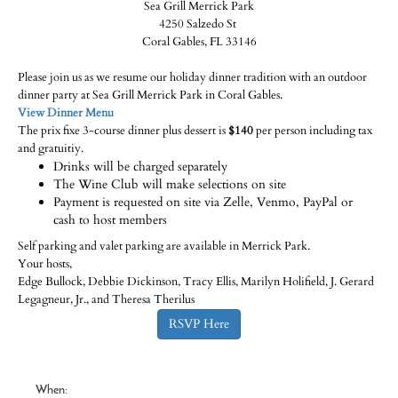
Sea Grill Merrick Park
4250 Salzedo St
Coral Gables, FL 33146
Please join us as we resume our holiday dinner tradition with an outdoor
dinner party at Sea Grill Merrick Park in Coral Gables.
View Dinner Menu
The prix fixe 3-course dinner plus dessert is
$140
per person including tax
and gratuitiy.
Drinks will be charged separately
The Wine Club will make selections on site
Payment is requested on site via Zelle, Venmo, PayPal or
cash to host members
Self parking and valet parking are available in Merrick Park.
Your hosts,
Edge Bullock, Debbie Dickinson, Tracy Ellis, Marilyn Holifield, J. Gerard
Legagneur, Jr., and Theresa Therilus
RSVP Here
When: