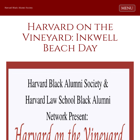
Toggle navi
MENU
Harvard Black Alumni Society
Harvard on the
Vineyard: Inkwell
Beach Day