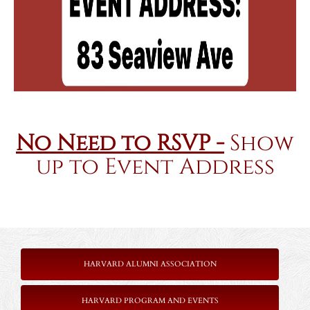
No Need to RSVP -
Show
up to Event Address
HARVARD ALUMNI ASSOCIATION
HARVARD PROGRAM AND EVENTS