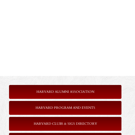
HARVARD ALUMNI ASSOCIATION
HARVARD PROGRAM AND EVENTS
HARVARD CLUBS & SIGS DIRECTORY