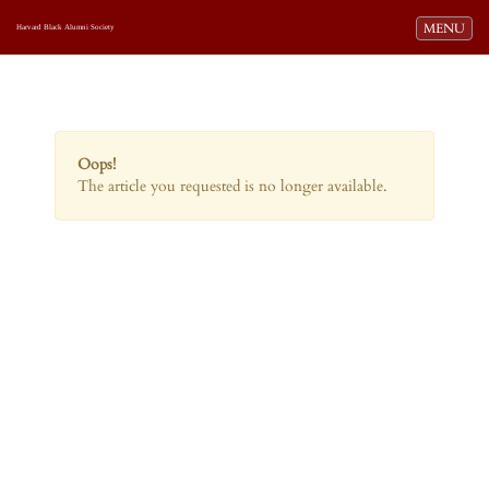
Toggle navi
MENU
Harvard Black Alumni Society
Oops!
The article you requested is no longer available.