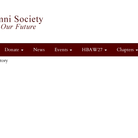
Donate
News
Events
HBAW27
Chapters
itory