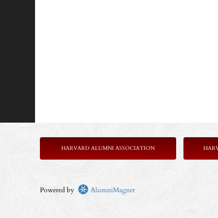
HARVARD ALUMNI ASSOCIATION
HAR
Powered by
AlumniMagnet