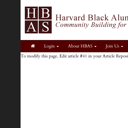
Login
About HBAS
Join Us
To modify this page, Edit article #41 in your Article Repos