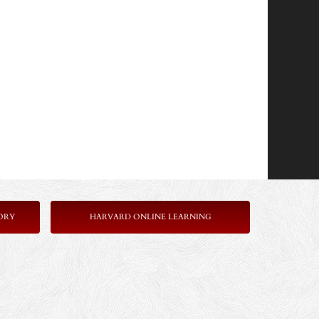
ORY
HARVARD ONLINE LEARNING