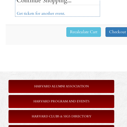
Continue Shopping...
Get tickets for another event.
HARVARD ALUMNI ASSOCIATION
HARVARD PROGRAM AND EVENTS
HARVARD CLUBS & SIGS DIRECTORY