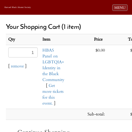
Toggle navi
MENU
Harvard Black Alumni Society
Your Shopping Cart (1 item)
Qty
Item
Price
T
HBAS
$0.00
Panel on
LGBTQIA+
[
remove
]
Identity in
the Black
Community
[
Get
more tickets
for this
event.
]
Sub-total: