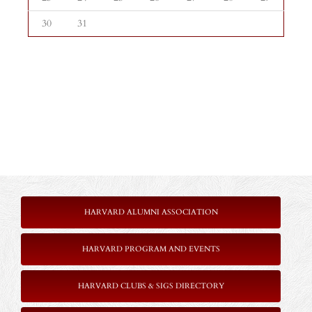
30
31
HARVARD ALUMNI ASSOCIATION
HARVARD PROGRAM AND EVENTS
HARVARD CLUBS & SIGS DIRECTORY