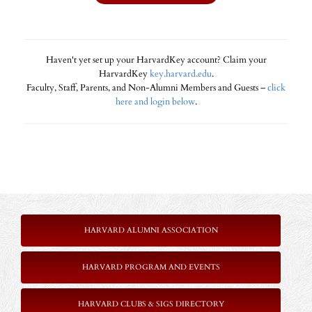
Haven't yet set up your HarvardKey account? Claim your
HarvardKey
key.harvard.edu
.
Faculty, Staff, Parents, and Non-Alumni Members and Guests –
click
here and login below
.
HARVARD ALUMNI ASSOCIATION
HARVARD PROGRAM AND EVENTS
HARVARD CLUBS & SIGS DIRECTORY