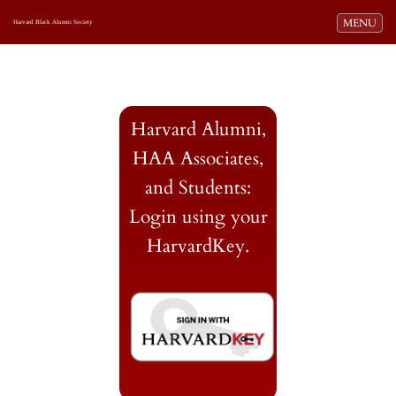
Toggle navi
MENU
Harvard Black Alumni Society
Harvard Alumni,
HAA Associates,
and Students:
Login using your
HarvardKey.