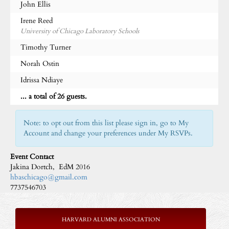
John Ellis
Irene Reed
University of Chicago Laboratory Schools
Timothy Turner
Norah Ostin
Idrissa Ndiaye
... a total of 26 guests.
Note: to opt out from this list please sign in, go to My
Account and change your preferences under My RSVPs.
Event Contact
Jakina Dortch, EdM 2016
hbaschicago@gmail.com
7737546703
HARVARD ALUMNI ASSOCIATION