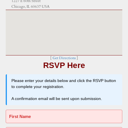
1227 E 60th Street
Chicago, IL 60637 USA
[
Get Directions
]
RSVP Here
Please enter your details below and click the RSVP button
to complete your registration.
A confirmation email will be sent upon submission.
First Name