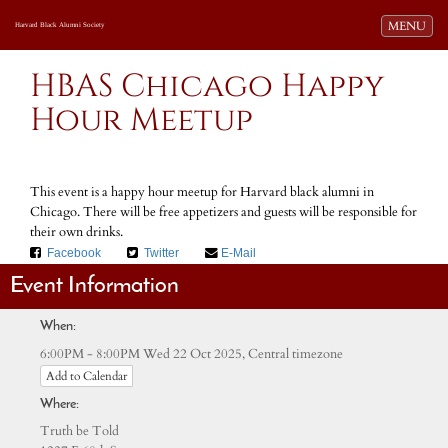
Toggle navi
MENU
Harvard Black Alumni Society
HBAS Chicago Happy
Hour Meetup
This event is a happy hour meetup for Harvard black alumni in
Chicago. There will be free appetizers and guests will be responsible for
their own drinks.
Facebook
Twitter
E-Mail
Event Information
When:
Central timezone
6:00PM - 8:00PM Wed 22 Oct 2025,
Add to Calendar
Where:
Truth be Told