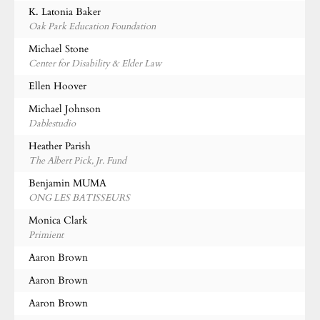
K. Latonia Baker
Oak Park Education Foundation
Michael Stone
Center for Disability & Elder Law
Ellen Hoover
Michael Johnson
Dablestudio
Heather Parish
The Albert Pick, Jr. Fund
Benjamin MUMA
ONG LES BATISSEURS
Monica Clark
Primient
Aaron Brown
Aaron Brown
Aaron Brown