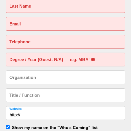
Last Name
Email
Telephone
Degree / Year (Guest: N/A) — e.g. MBA '99
Organization
Title / Function
Website
Show my name on the “Who’s Coming” list