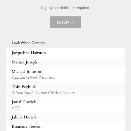
Highlighted fields are required.
RSVP ->
Look Who's Coming:
Jacqueline Hairston
Marissa Joseph
Michael Johnson
Quinlan School of Business
Tobi Fagbule
Adrian Smith Gordon Gill Architecture
Jamal Gorrick
BTS
Jakina Dortch
Kiratiana Freelon